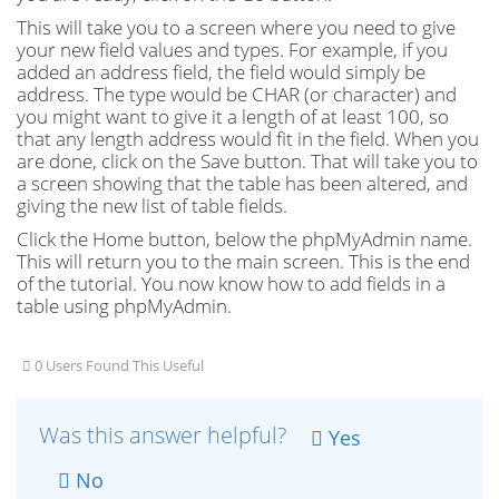
This will take you to a screen where you need to give
your new field values and types. For example, if you
added an address field, the field would simply be
address. The type would be CHAR (or character) and
you might want to give it a length of at least 100, so
that any length address would fit in the field. When you
are done, click on the Save button. That will take you to
a screen showing that the table has been altered, and
giving the new list of table fields.
Click the Home button, below the phpMyAdmin name.
This will return you to the main screen. This is the end
of the tutorial. You now know how to add fields in a
table using phpMyAdmin.
0 Users Found This Useful
Was this answer helpful?
Yes
No