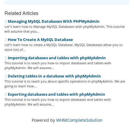
Related Articles
Managing MySQL Databases With PHPMyAdmin
Let''s learn how to Manage MySQL Databases with phpMyAdmin. This tutorial
will assume that you...
How To Create A MySQL Database
Let''s learn how to create a MySQL Database. MySQL Databases allow you to
store lots of...
Importing databases and tables with phpMyAdmin
This tutorial is to teach you how to import databases and tables with
phpMyAdmin. We will assume...
Deleting tables in a database with phpMyAdmin
This tutorial is to teach you about specific operations in phpMyAdmin. We are
going to learn how...
Exporting databases and tables with phpMyAdmin
This tutorial is to teach you how to export databases and tables with
phpMyAdmin. We will assume...
Powered by
WHMCompleteSolution