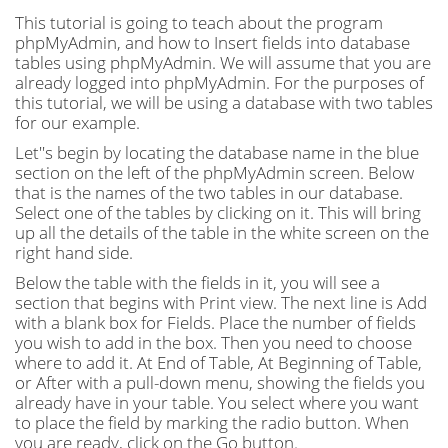
This tutorial is going to teach about the program
phpMyAdmin, and how to Insert fields into database
tables using phpMyAdmin. We will assume that you are
already logged into phpMyAdmin. For the purposes of
this tutorial, we will be using a database with two tables
for our example.
Let''s begin by locating the database name in the blue
section on the left of the phpMyAdmin screen. Below
that is the names of the two tables in our database.
Select one of the tables by clicking on it. This will bring
up all the details of the table in the white screen on the
right hand side.
Below the table with the fields in it, you will see a
section that begins with Print view. The next line is Add
with a blank box for Fields. Place the number of fields
you wish to add in the box. Then you need to choose
where to add it. At End of Table, At Beginning of Table,
or After with a pull-down menu, showing the fields you
already have in your table. You select where you want
to place the field by marking the radio button. When
you are ready, click on the Go button.