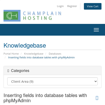
Login
Register
View Cart
Toggl
navig
Knowledgebase
Portal Home
Knowledgebase
Databases
Inserting fields into database tables with phpMyAdmin
Categories
Inserting fields into database tables with
phpMyAdmin