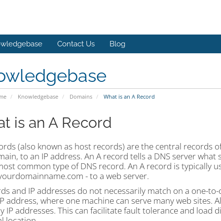
wledgebase
Contact Us
Blog
owledgebase
ome
Knowledgebase
Domains
What is an A Record
t is an A Record
ords (also known as host records) are the central records o
in, to an IP address. An A record tells a DNS server what s
 most common type of DNS record. An A record is typically 
yourdomainname.com - to a web server.
rds and IP addresses do not necessarily match on a one-to-
 IP address, where one machine can serve many web sites. Al
 IP addresses. This can facilitate fault tolerance and load di
l location.