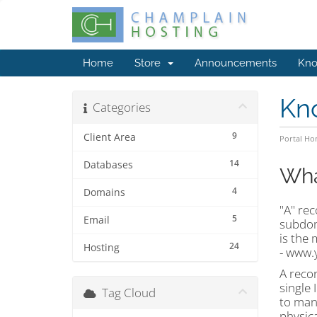
Home
Store
Announcements
Kno
Kn
Categories
9
Client Area
Portal H
14
Databases
Wha
4
Domains
"A" rec
5
Email
subdoma
is the
24
Hosting
- www.
A reco
single
Tag Cloud
to many
physica