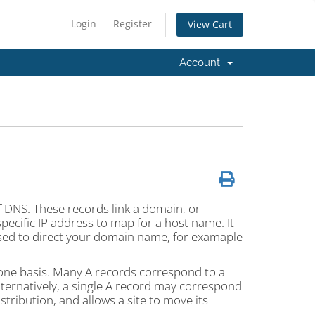
Login
Register
View Cart
Account
f DNS. These records link a domain, or
pecific IP address to map for a host name. It
used to direct your domain name, for examaple
one basis. Many A records correspond to a
ternatively, a single A record may correspond
stribution, and allows a site to move its