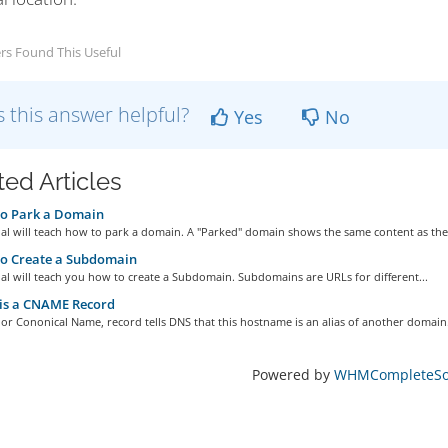
rs Found This Useful
 this answer helpful?
Yes
No
ted Articles
o Park a Domain
ial will teach how to park a domain. A "Parked" domain shows the same content as the.
o Create a Subdomain
ial will teach you how to create a Subdomain. Subdomains are URLs for different...
is a CNAME Record
r Cononical Name, record tells DNS that this hostname is an alias of another domain.
Powered by
WHMCompleteSol