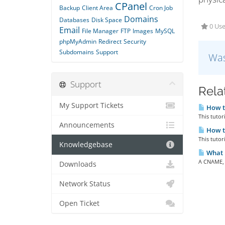
CPanel
Backup
Client Area
Cron Job
Domains
Databases
Disk Space
0 Use
Email
File Manager
FTP
Images
MySQL
phpMyAdmin
Redirect
Security
Subdomains
Support
Was
Support
Rela
My Support Tickets
How t
This tutor
Announcements
How t
This tutor
Knowledgebase
What 
A CNAME, o
Downloads
Network Status
Open Ticket